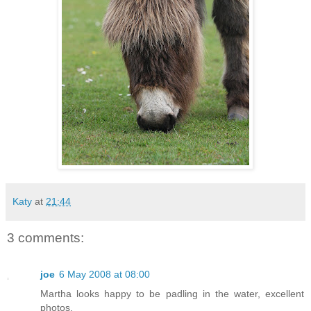
Katy
at
21:44
3 comments:
joe
6 May 2008 at 08:00
Martha looks happy to be padling in the water, excellent
photos.