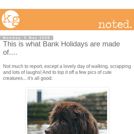
Monday, 5 May 2008
This is what Bank Holidays are made
of....
Not much to report, except a lovely day of walking, scrapping
and lots of laughs! And to top it off a few pics of cute
creatures... it's all good.