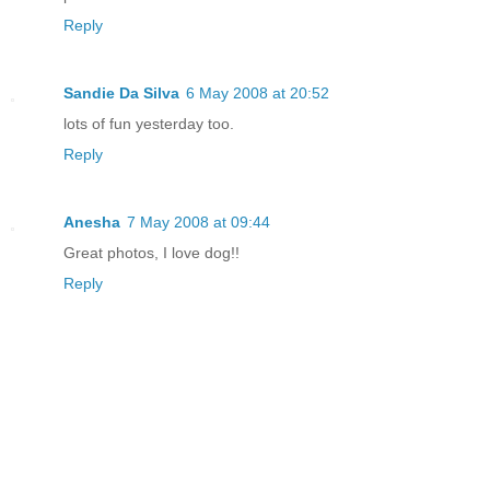
Reply
Sandie Da Silva
6 May 2008 at 20:52
lots of fun yesterday too.
Reply
Anesha
7 May 2008 at 09:44
Great photos, I love dog!!
Reply