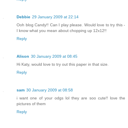
Debbie
29 January 2009 at 22:14
Ooh blog Candy!! Can I play please. Would love to try this -
I know what you mean about chopping up 12x12!!
Reply
Alison
30 January 2009 at 08:45
Hi Katy, would love to try out this paper in that size.
Reply
sam
30 January 2009 at 08:58
i want one of your odgs lol they are soo cute!! love the
pictures of them
Reply