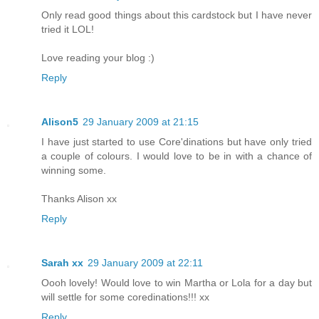
Only read good things about this cardstock but I have never
tried it LOL!
Love reading your blog :)
Reply
Alison5
29 January 2009 at 21:15
I have just started to use Core'dinations but have only tried
a couple of colours. I would love to be in with a chance of
winning some.
Thanks Alison xx
Reply
Sarah xx
29 January 2009 at 22:11
Oooh lovely! Would love to win Martha or Lola for a day but
will settle for some coredinations!!! xx
Reply