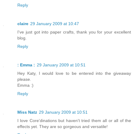
Reply
claire
29 January 2009 at 10:47
I've just got into paper crafts, thank you for your excellent
blog.
Reply
: Emma :
29 January 2009 at 10:51
Hey Katy, I would love to be entered into the giveaway
please.
Emma :)
Reply
Miss Natz
29 January 2009 at 10:51
I love Core'dinations but haven't tried them all or all of the
effects yet. They are so gorgeous and versatile!