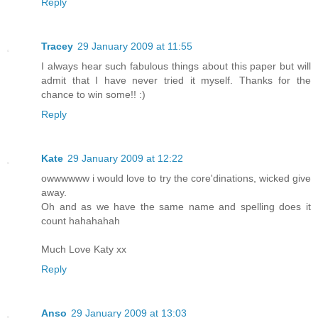
Reply
Tracey
29 January 2009 at 11:55
I always hear such fabulous things about this paper but will
admit that I have never tried it myself. Thanks for the
chance to win some!! :)
Reply
Kate
29 January 2009 at 12:22
owwwwww i would love to try the core'dinations, wicked give
away.
Oh and as we have the same name and spelling does it
count hahahahah
Much Love Katy xx
Reply
Anso
29 January 2009 at 13:03