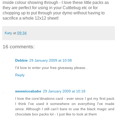
inside colour showing through - I love these little packs as
they are perfect for using in your Cuttlebug etc or for
chopping up to put through your dymo without having to
sacrifice a whole 12x12 sheet!
Katy
at
09:34
16 comments:
Debbie
29 January 2009 at 10:08
I'd love to enter your free giveaway please..
Reply
weewiccababe
29 January 2009 at 10:18
I love the core'dinations card - ever since I got my first pack
I think I've used it somewhere on everything I've made
since. Although I still can't bare to use the black magic and
chocolate box packs lol - I just like to look at them