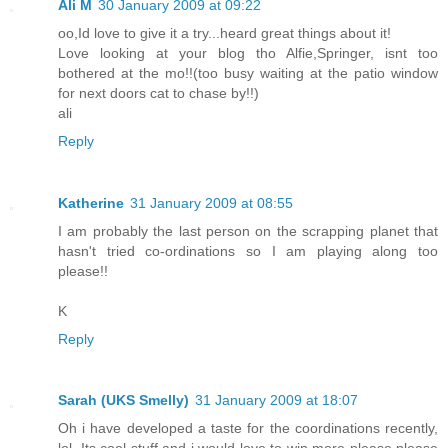
Ali M
30 January 2009 at 09:22
oo,Id love to give it a try...heard great things about it!
Love looking at your blog tho Alfie,Springer, isnt too
bothered at the mo!!(too busy waiting at the patio window
for next doors cat to chase by!!)
ali
Reply
Katherine
31 January 2009 at 08:55
I am probably the last person on the scrapping planet that
hasn't tried co-ordinations so I am playing along too
please!!
K
Reply
Sarah (UKS Smelly)
31 January 2009 at 18:07
Oh i have developed a taste for the coordinations recently,