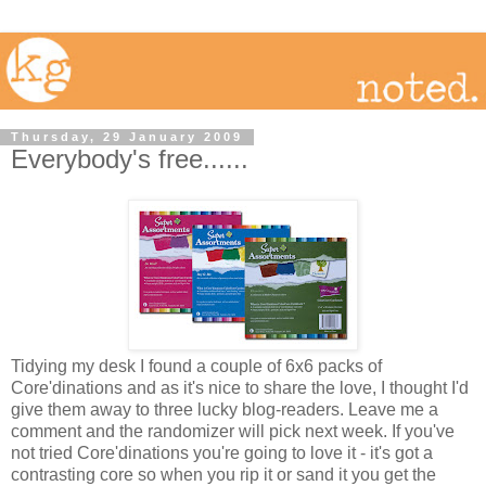
Thursday, 29 January 2009
Everybody's free......
Tidying my desk I found a couple of 6x6 packs of
Core'dinations and as it's nice to share the love, I thought I'd
give them away to three lucky blog-readers. Leave me a
comment and the randomizer will pick next week. If you've
not tried Core'dinations you're going to love it - it's got a
contrasting core so when you rip it or sand it you get the