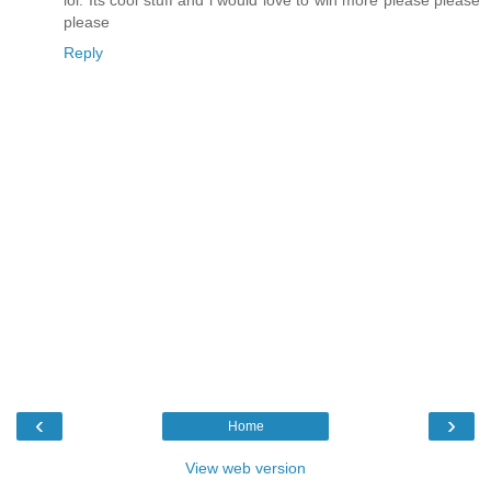
lol. Its cool stuff and i would love to win more please please
please
Reply
‹
›
Home
View web version