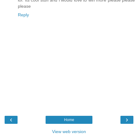
lol. Its cool stuff and i would love to win more please please
please
Reply
‹
›
Home
View web version