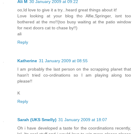
Ali M
30 January 2009 at 09:22
oo,Id love to give it a try...heard great things about it!
Love looking at your blog tho Alfie,Springer, isnt too
bothered at the mo!!(too busy waiting at the patio window
for next doors cat to chase by!!)
ali
Reply
Katherine
31 January 2009 at 08:55
I am probably the last person on the scrapping planet that
hasn't tried co-ordinations so I am playing along too
please!!
K
Reply
Sarah (UKS Smelly)
31 January 2009 at 18:07
Oh i have developed a taste for the coordinations recently,