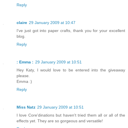
Reply
claire
29 January 2009 at 10:47
I've just got into paper crafts, thank you for your excellent
blog.
Reply
: Emma :
29 January 2009 at 10:51
Hey Katy, I would love to be entered into the giveaway
please.
Emma :)
Reply
Miss Natz
29 January 2009 at 10:51
I love Core'dinations but haven't tried them all or all of the
effects yet. They are so gorgeous and versatile!