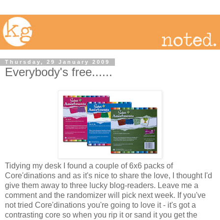
Thursday, 29 January 2009
Everybody's free......
Tidying my desk I found a couple of 6x6 packs of
Core'dinations and as it's nice to share the love, I thought I'd
give them away to three lucky blog-readers. Leave me a
comment and the randomizer will pick next week. If you've
not tried Core'dinations you're going to love it - it's got a
contrasting core so when you rip it or sand it you get the