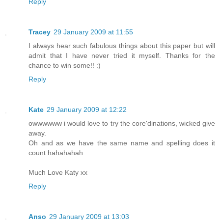
Reply
Tracey
29 January 2009 at 11:55
I always hear such fabulous things about this paper but will
admit that I have never tried it myself. Thanks for the
chance to win some!! :)
Reply
Kate
29 January 2009 at 12:22
owwwwww i would love to try the core'dinations, wicked give
away.
Oh and as we have the same name and spelling does it
count hahahahah
Much Love Katy xx
Reply
Anso
29 January 2009 at 13:03