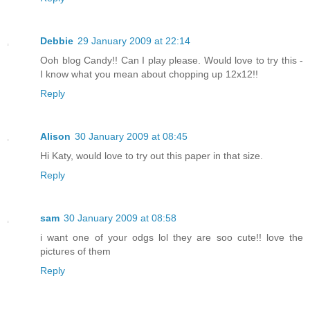
Debbie
29 January 2009 at 22:14
Ooh blog Candy!! Can I play please. Would love to try this -
I know what you mean about chopping up 12x12!!
Reply
Alison
30 January 2009 at 08:45
Hi Katy, would love to try out this paper in that size.
Reply
sam
30 January 2009 at 08:58
i want one of your odgs lol they are soo cute!! love the
pictures of them
Reply