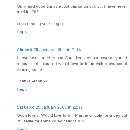
Only read good things about this cardstock but I have never
tried it LOL!
Love reading your blog :)
Reply
Alison5
29 January 2009 at 21:15
I have just started to use Core'dinations but have only tried
a couple of colours. I would love to be in with a chance of
winning some.
Thanks Alison xx
Reply
Sarah xx
29 January 2009 at 22:11
Oooh lovely! Would love to win Martha or Lola for a day but
will settle for some coredinations!!! xx
Reply