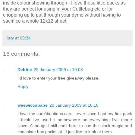
inside colour showing through - I love these little packs as
they are perfect for using in your Cuttlebug etc or for
chopping up to put through your dymo without having to
sacrifice a whole 12x12 sheet!
Katy
at
09:34
16 comments:
Debbie
29 January 2009 at 10:08
I'd love to enter your free giveaway please..
Reply
weewiccababe
29 January 2009 at 10:18
I love the core'dinations card - ever since I got my first pack
I think I've used it somewhere on everything I've made
since. Although I still can't bare to use the black magic and
chocolate box packs lol - I just like to look at them