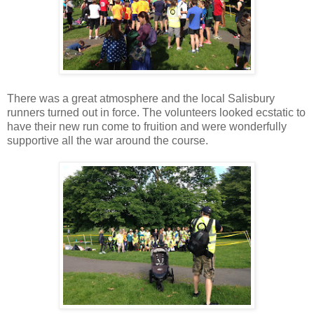
There was a great atmosphere and the local Salisbury
runners turned out in force. The volunteers looked ecstatic to
have their new run come to fruition and were wonderfully
supportive all the war around the course.