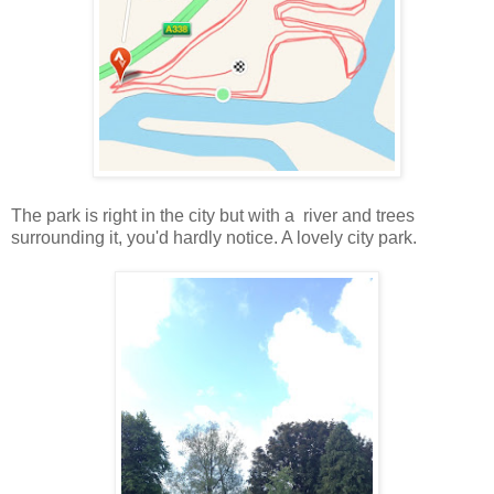
The park is right in the city but with a river and trees
surrounding it, you'd hardly notice. A lovely city park.