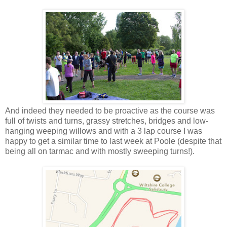
And indeed they needed to be proactive as the course was
full of twists and turns, grassy stretches, bridges and low-
hanging weeping willows and with a 3 lap course I was
happy to get a similar time to last week at Poole (despite that
being all on tarmac and with mostly sweeping turns!).