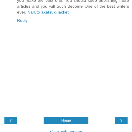
you make the best one. You should keep publishing more
articles and you will Such Become One of the best writers
ever.
Naruto akatsuki jacket
Reply
‹
›
Home
View web version