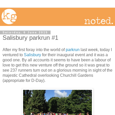
Saturday, 6 June 2015
Salisbury parkrun #1
After my first foray into the world of
parkrun
last week, today I
ventured to
Salisbury
for their inaugural event and it was a
good one. By all accounts it seems to have been a labour of
love to get this new venture off the ground so it was great to
see 237 runners turn out on a glorious morning in sight of the
majestic Cathedral overlooking Churchill Gardens
(appropriate for D-Day).