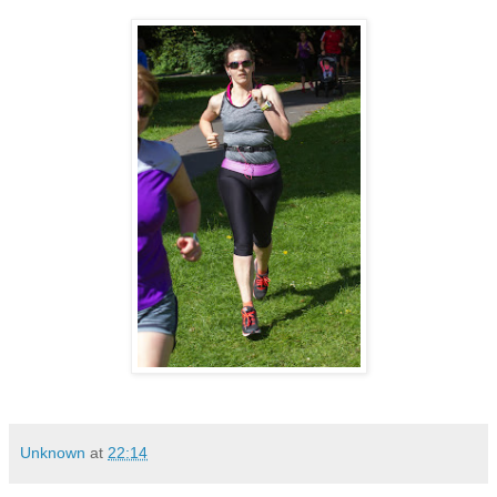
Unknown
at
22:14