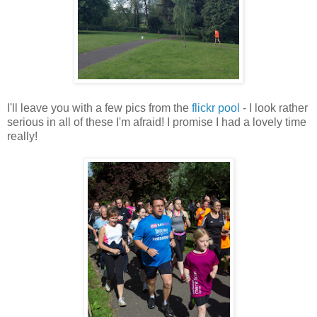
I'll leave you with a few pics from the
flickr pool
- I look rather
serious in all of these I'm afraid! I promise I had a lovely time
really!