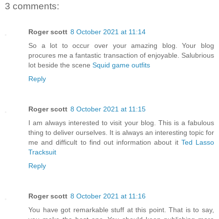
3 comments:
Roger scott
8 October 2021 at 11:14
So a lot to occur over your amazing blog. Your blog
procures me a fantastic transaction of enjoyable. Salubrious
lot beside the scene
Squid game outfits
Reply
Roger scott
8 October 2021 at 11:15
I am always interested to visit your blog. This is a fabulous
thing to deliver ourselves. It is always an interesting topic for
me and difficult to find out information about it
Ted Lasso
Tracksuit
Reply
Roger scott
8 October 2021 at 11:16
You have got remarkable stuff at this point. That is to say,